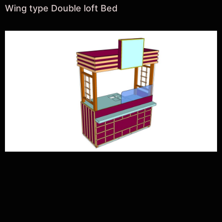
Wing type Double loft Bed