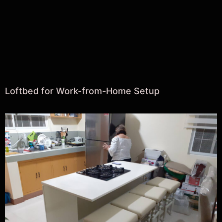
Loftbed for Work-from-Home Setup