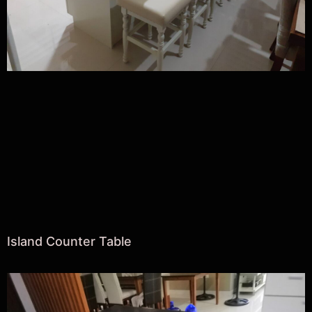
Island Counter Table