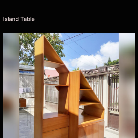
Island Table