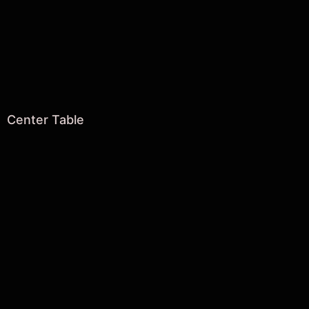
Center Table