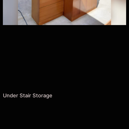
Under Stair Storage