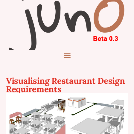
Visualising Restaurant Design
Requirements