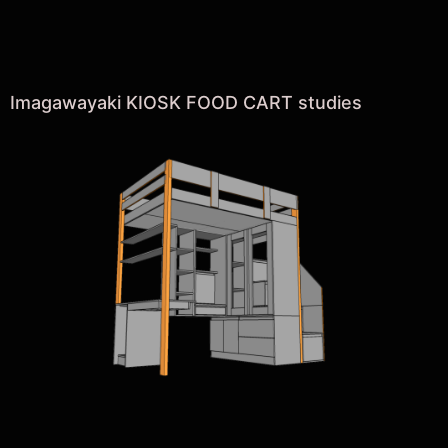
Imagawayaki KIOSK FOOD CART studies