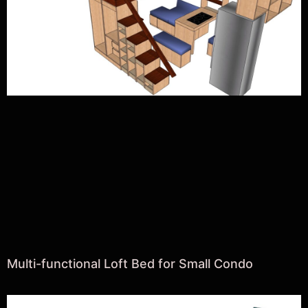
Multi-functional Loft Bed for Small Condo