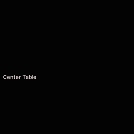
Center Table