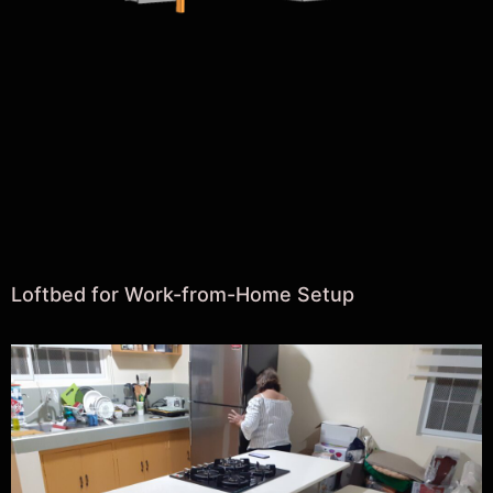
Loftbed for Work-from-Home Setup