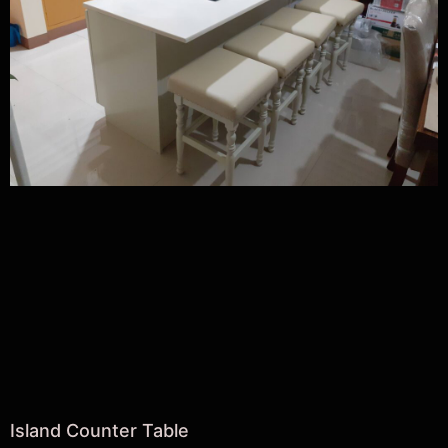
Island Counter Table