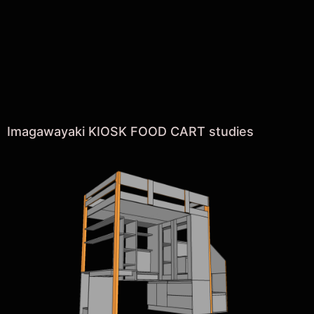
Imagawayaki KIOSK FOOD CART studies