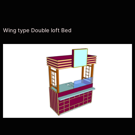
Wing type Double loft Bed