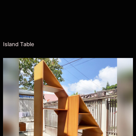
Island Table