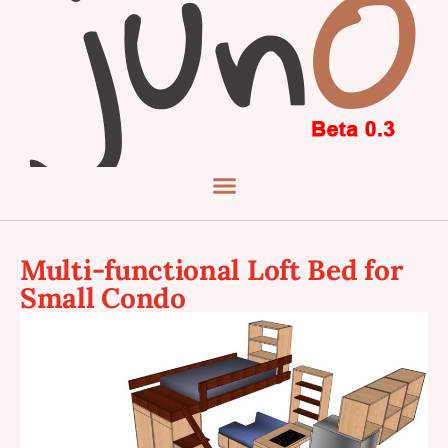
Multi-functional Loft Bed for
Small Condo