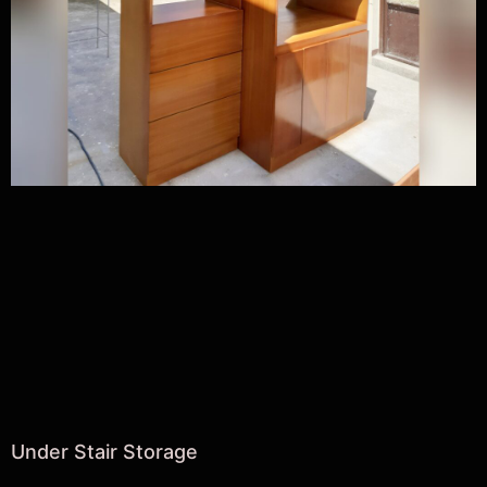
Under Stair Storage