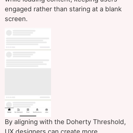
engaged rather than staring at a blank
screen.
By aligning with the Doherty Threshold,
UX designers can create more