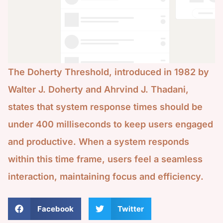
The Doherty Threshold, introduced in 1982 by
Walter J. Doherty and Ahrvind J. Thadani,
states that system response times should be
under 400 milliseconds to keep users engaged
and productive. When a system responds
within this time frame, users feel a seamless
interaction, maintaining focus and efficiency.
Facebook
Twitter