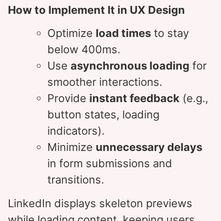
How to Implement It in UX Design
Optimize
load times
to stay
below 400ms.
Use
asynchronous loading
for
smoother interactions.
Provide
instant feedback
(e.g.,
button states, loading
indicators).
Minimize
unnecessary delays
in form submissions and
transitions.
LinkedIn displays skeleton previews
while loading content, keeping users