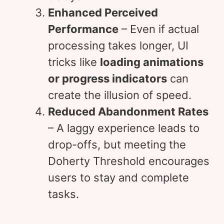
Enhanced Perceived
Performance
– Even if actual
processing takes longer, UI
tricks like
loading animations
or progress indicators
can
create the illusion of speed.
Reduced Abandonment Rates
– A laggy experience leads to
drop-offs, but meeting the
Doherty Threshold encourages
users to stay and complete
tasks.