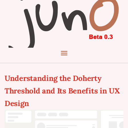
Understanding the Doherty
Threshold and Its Benefits in UX
Design