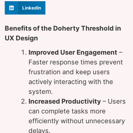
LinkedIn
Benefits of the Doherty Threshold in
UX Design
Improved User Engagement
–
Faster response times prevent
frustration and keep users
actively interacting with the
system.
Increased Productivity
– Users
can complete tasks more
efficiently without unnecessary
delays.