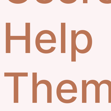
Help
Them