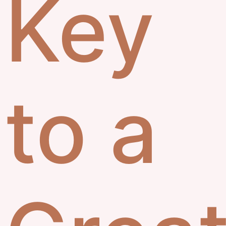
Key
to a