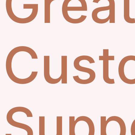
Grea
Cust
Supp