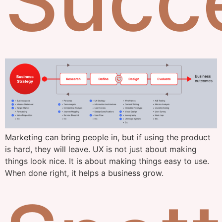
Succ
Marketing can bring people in, but if using the product
is hard, they will leave. UX is not just about making
things look nice. It is about making things easy to use.
When done right, it helps a business grow.