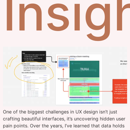
Insig
One of the biggest challenges in UX design isn’t just
crafting beautiful interfaces, it’s uncovering hidden user
pain points. Over the years, I’ve learned that data holds