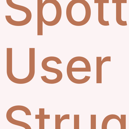
Spott
User
Strug