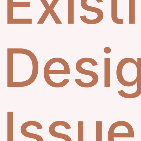
Exist
Desi
Issue