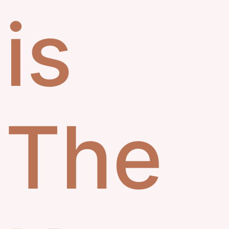
is
The