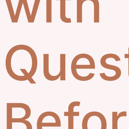
with
Ques
Befo