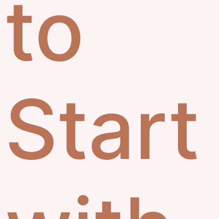
to
Start