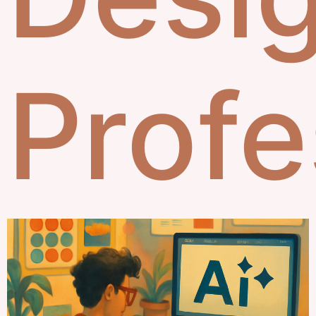
Profe