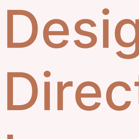
Desi
Direc