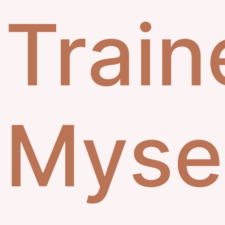
Train
Myse