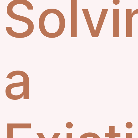
Solvi
a