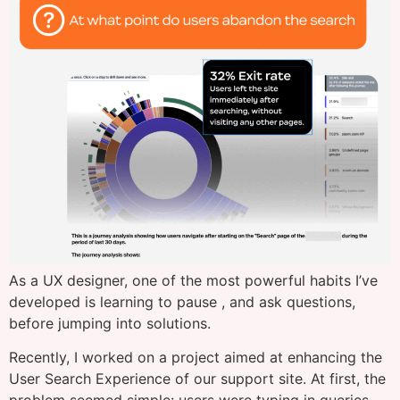
As a UX designer, one of the most powerful habits I’ve
developed is learning to pause , and ask questions,
before jumping into solutions.
Recently, I worked on a project aimed at enhancing the
User Search Experience of our support site. At first, the