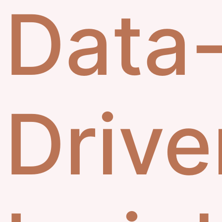
Data
Drive