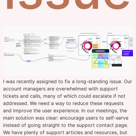
I was recently assigned to fix a long-standing issue. Our
account managers are overwhelmed with support
tickets and calls, many of which could escalate if not
addressed. We need a way to reduce these requests
and improve the user experience. In our meetings, the
main solution was clear: encourage users to self-serve
instead of going straight to the support contact page.
We have plenty of support articles and resources, but