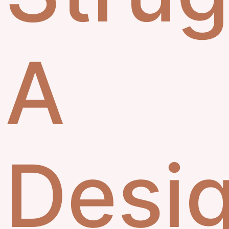
A
Desig