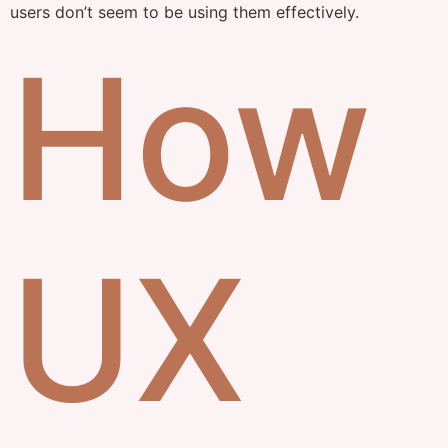
users don’t seem to be using them effectively.
How
UX