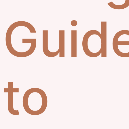
Guid
to