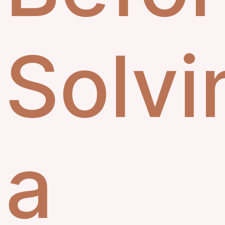
Solvi
a