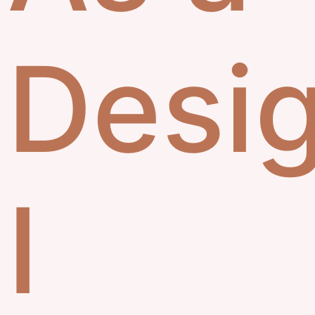
Desig
I