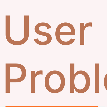
User
Prob