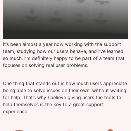
It’s been almost a year now working with the support
team, studying how our users behave, and I’ve learned
so much. I’m definitely happy to be part of a team that
focuses on solving real user problems.
One thing that stands out is how much users appreciate
being able to solve issues on their own, without waiting
for help. That’s why I believe giving users the tools to
help themselves is the key to a great support
experience.