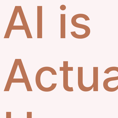
AI is
Actua