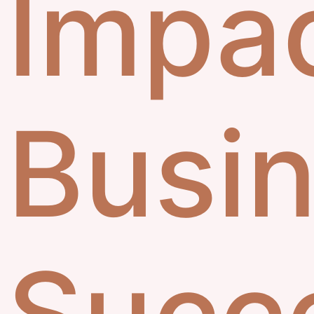
Impa
Busi