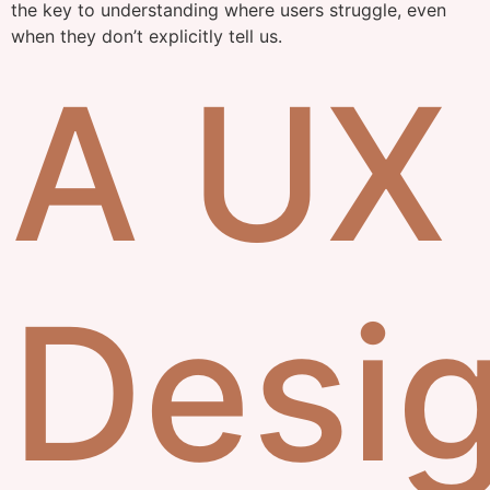
the key to understanding where users struggle, even
when they don’t explicitly tell us.
A UX
Desi