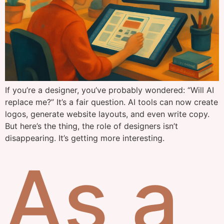
If you’re a designer, you’ve probably wondered: “Will AI
replace me?” It’s a fair question. AI tools can now create
logos, generate website layouts, and even write copy.
But here’s the thing, the role of designers isn’t
disappearing. It’s getting more interesting.
As a