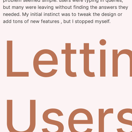
problem seemed simple: users were typing in queries,
but many were leaving without finding the answers they
needed. My initial instinct was to tweak the design or
add tons of new features , but I stopped myself.
Letti
User