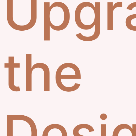
Upgr
the
Desi