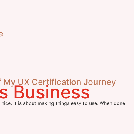
e
f My UX Certification Journey
k nice. It is about making things easy to use. When done