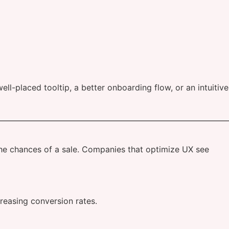
ell-placed tooltip, a better onboarding flow, or an intuitive
 the chances of a sale. Companies that optimize UX see
reasing conversion rates.