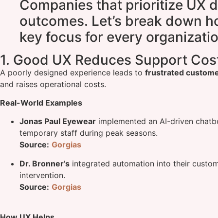
Companies that prioritize UX d
outcomes. Let’s break down ho
key focus for every organizatio
1. Good UX Reduces Support Cos
A poorly designed experience leads to
frustrated custom
and raises operational costs.
Real-World Examples
Jonas Paul Eyewear
implemented an AI-driven chatb
temporary staff during peak seasons.
Source:
Gorgias
Dr. Bronner’s
integrated automation into their custo
intervention.
Source:
Gorgias
How UX Helps