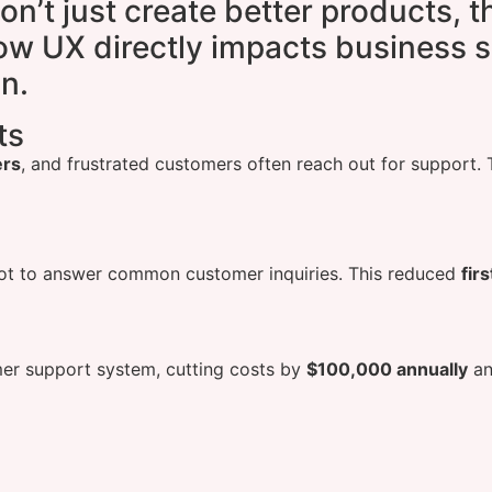
on’t just create better products, 
w UX directly impacts business s
n.
ts
ers
, and frustrated customers often reach out for support.
ot to answer common customer inquiries. This reduced
fir
mer support system, cutting costs by
$100,000 annually
an