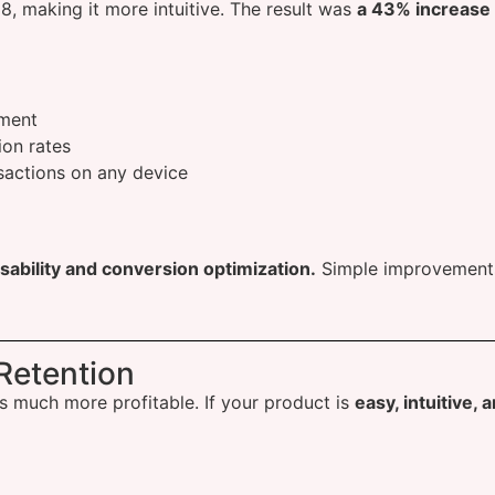
 making it more intuitive. The result was
a 43% increase i
ment
on rates
sactions on any device
sability and conversion optimization.
Simple improvements 
.
Retention
s much more profitable. If your product is
easy, intuitive, 