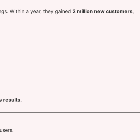
gs. Within a year, they gained
2 million new customers
,
 results.
users.