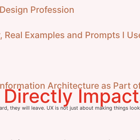
 Design Profession
 Real Examples and Prompts I Us
formation Architecture as Part o
ard, they will leave. UX is not just about making things loo