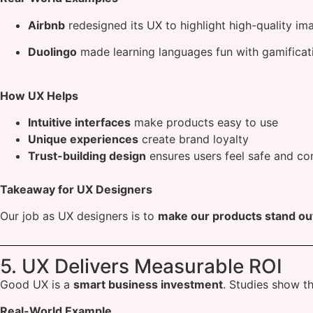
Airbnb
redesigned its UX to highlight high-quality im
Duolingo
made learning languages fun with gamificati
How UX Helps
Intuitive interfaces
make products easy to use
Unique experiences
create brand loyalty
Trust-building design
ensures users feel safe and co
Takeaway for UX Designers
Our job as UX designers is to
make our products stand ou
5. UX Delivers Measurable ROI
Good UX is a
smart business investment
. Studies show t
Real-World Example