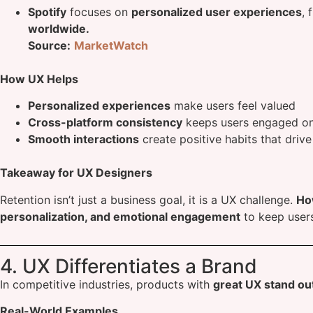
Spotify
focuses on
personalized user experiences
, 
worldwide.
Source:
MarketWatch
How UX Helps
Personalized experiences
make users feel valued
Cross-platform consistency
keeps users engaged on 
Smooth interactions
create positive habits that drive
Takeaway for UX Designers
Retention isn’t just a business goal, it is a UX challenge.
Ho
personalization, and emotional engagement
to keep user
4. UX Differentiates a Brand
In competitive industries, products with
great UX stand ou
Real-World Examples