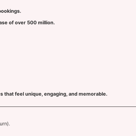
bookings.
ase of over 500 million.
s that feel unique, engaging, and memorable.
urn).