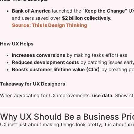
Bank of America
launched the
“Keep the Change”
UX
and users saved over
$2 billion collectively.
Source: This Is Design Thinking
How UX Helps
Increases conversions
by making tasks effortless
Reduces development costs
by catching issues earl
Boosts customer lifetime value (CLV)
by creating po
Takeaway for UX Designers
When advocating for UX improvements,
use data.
Show st
Why UX Should Be a Business Prio
UX isn’t just about making things look pretty, it is about
cr