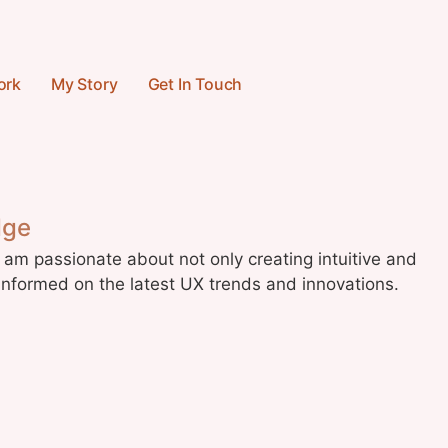
ork
My Story
Get In Touch
dge
 am passionate about not only creating intuitive and
informed on the latest UX trends and innovations.