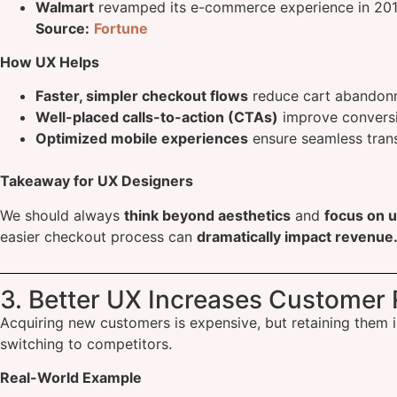
Walmart
revamped its e-commerce experience in 2018,
Source:
Fortune
How UX Helps
Faster, simpler checkout flows
reduce cart abandon
Well-placed calls-to-action (CTAs)
improve conversi
Optimized mobile experiences
ensure seamless tran
Takeaway for UX Designers
We should always
think beyond aesthetics
and
focus on u
easier checkout process can
dramatically impact revenue
3. Better UX Increases Customer 
Acquiring new customers is expensive, but retaining them i
switching to competitors.
Real-World Example