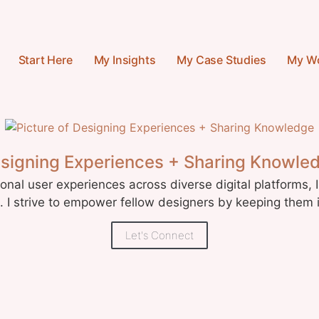
Start Here
My Insights
My Case Studies
My W
signing Experiences + Sharing Knowle
nal user experiences across diverse digital platforms, I
I strive to empower fellow designers by keeping them 
Let's Connect