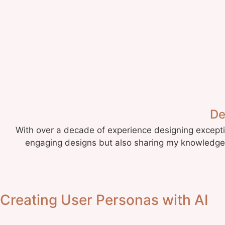
De
With over a decade of experience designing exceptio
engaging designs but also sharing my knowledge. 
Creating User Personas with AI