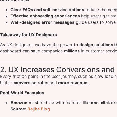
Clear FAQs and self-service options
reduce the need
Effective onboarding experiences
help users get sta
Well-designed error messages
guide users to solve 
Takeaway for UX Designers
As UX designers, we have the power to
design solutions t
dashboard can save companies
millions
in customer servic
2. UX Increases Conversions and
Every friction point in the user journey, such as slow loa
higher
conversion rates
and
more revenue
.
Real-World Examples
Amazon
mastered UX with features like
one-click or
Source:
Rajjha Blog