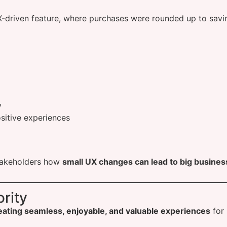
-driven feature, where purchases were rounded up to savin
y
sitive experiences
akeholders how
small UX changes can lead to big business
rity
eating seamless, enjoyable, and valuable experiences
for 