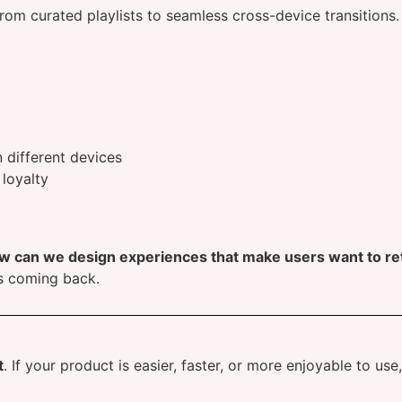
from curated playlists to seamless cross-device transitions
different devices
 loyalty
w can we design experiences that make users want to re
s coming back.
t
. If your product is easier, faster, or more enjoyable to us