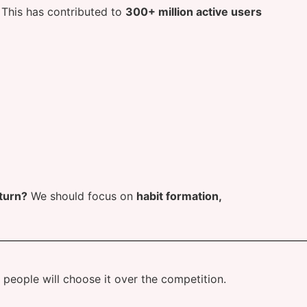
. This has contributed to
300+ million active users
turn?
We should focus on
habit formation,
e, people will choose it over the competition.