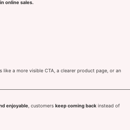
n online sales.
like a more visible CTA, a clearer product page, or an
and enjoyable
, customers
keep coming back
instead of