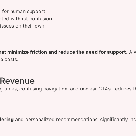
 for human support
rted without confusion
issues on their own
hat minimize friction and reduce the need for support.
A w
e costs.
 Revenue
ding times, confusing navigation, and unclear CTAs, reduces
dering
and personalized recommendations, significantly inc