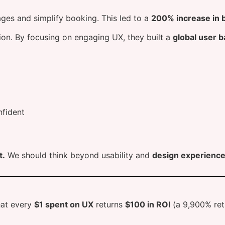
ages and simplify booking. This led to a
200% increase in 
on. By focusing on engaging UX, they built a
global user b
nfident
t.
We should think beyond usability and
design experience
hat every
$1 spent on UX
returns
$100 in ROI
(a 9,900% ret