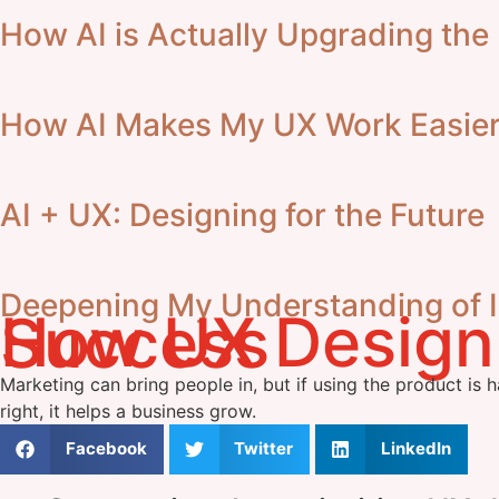
How AI is Actually Upgrading the
How AI Makes My UX Work Easier,
AI + UX: Designing for the Future
Deepening My Understanding of In
How UX Design Directly Impacts Business Success
Marketing can bring people in, but if using the product is h
right, it helps a business grow.
Facebook
Twitter
LinkedIn