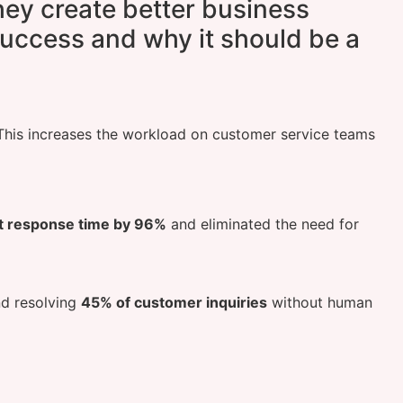
they create better business
uccess and why it should be a
 This increases the workload on customer service teams
st response time by 96%
and eliminated the need for
d resolving
45% of customer inquiries
without human