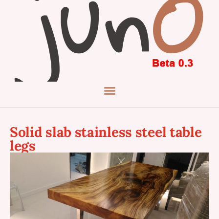
Solid slab stainless steel table
legs