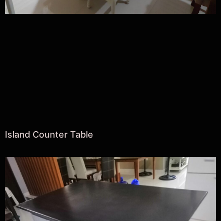
Island Counter Table