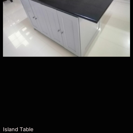
Island Table