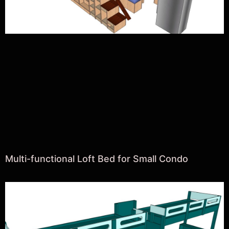
Multi-functional Loft Bed for Small Condo