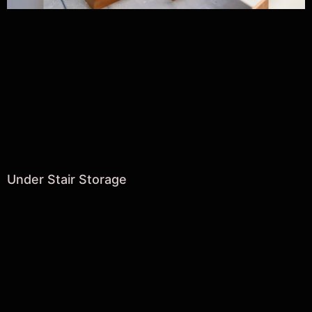
Under Stair Storage