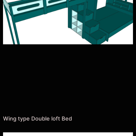
Wing type Double loft Bed