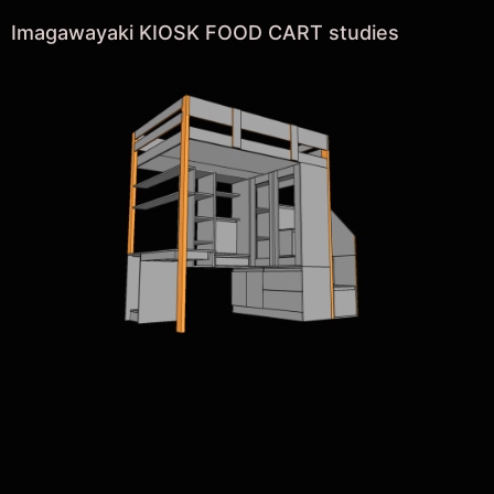
Imagawayaki KIOSK FOOD CART studies