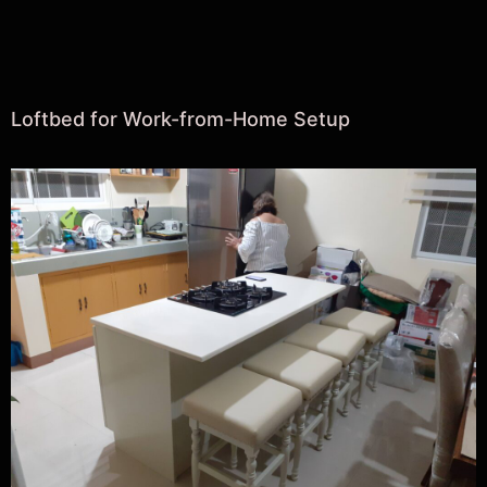
Loftbed for Work-from-Home Setup