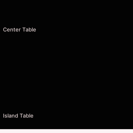
Center Table
Island Table