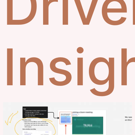
Drive
Insig