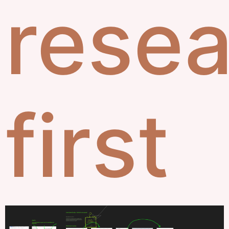
rese
first