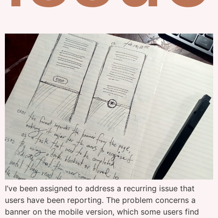
I’ve been assigned to address a recurring issue that
users have been reporting. The problem concerns a
banner on the mobile version, which some users find