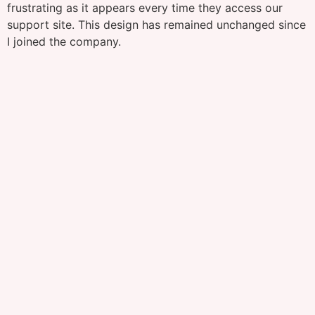
frustrating as it appears every time they access our
support site. This design has remained unchanged since
I joined the company.