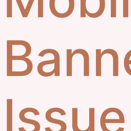
Bann
Issue