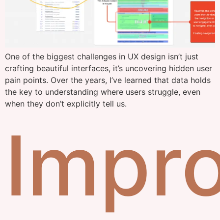
One of the biggest challenges in UX design isn’t just
crafting beautiful interfaces, it’s uncovering hidden user
pain points. Over the years, I’ve learned that data holds
the key to understanding where users struggle, even
when they don’t explicitly tell us.
Impr