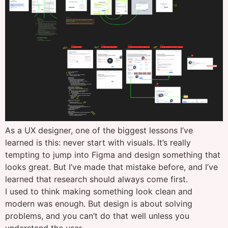
As a UX designer, one of the biggest lessons I’ve
learned is this: never start with visuals. It’s really
tempting to jump into Figma and design something that
looks great. But I’ve made that mistake before, and I’ve
learned that research should always come first.
I used to think making something look clean and
modern was enough. But design is about solving
problems, and you can’t do that well unless you
understand the user.