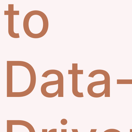
to
Data