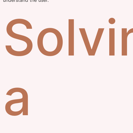
Solvi
a