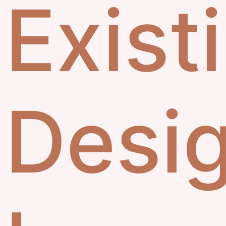
Exist
Desi