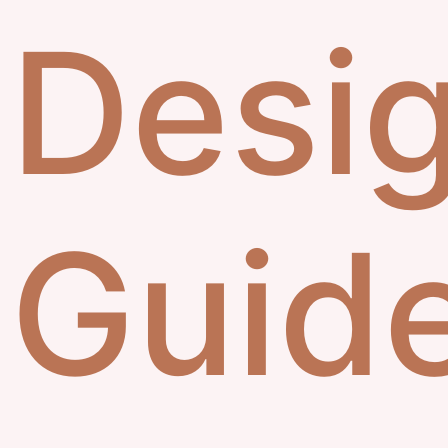
Desig
Guid