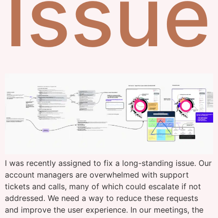
Issue
I was recently assigned to fix a long-standing issue. Our
account managers are overwhelmed with support
tickets and calls, many of which could escalate if not
addressed. We need a way to reduce these requests
and improve the user experience. In our meetings, the