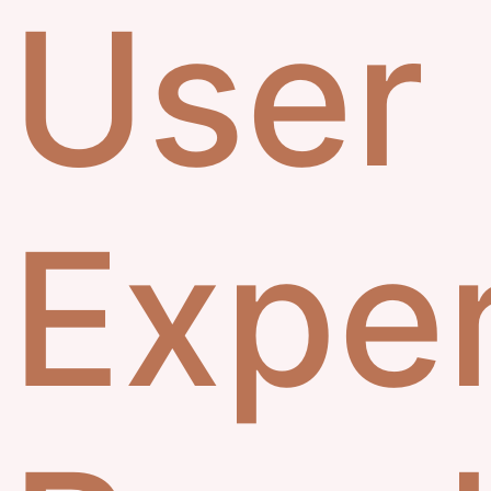
User
Exper