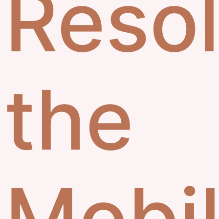
Resol
the
Mobi