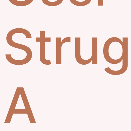
Strug
A