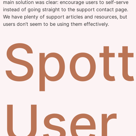
main solution was clear: encourage users to self-serve
instead of going straight to the support contact page.
We have plenty of support articles and resources, but
users don’t seem to be using them effectively.
Spott
User