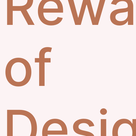
Rewa
of
Desi