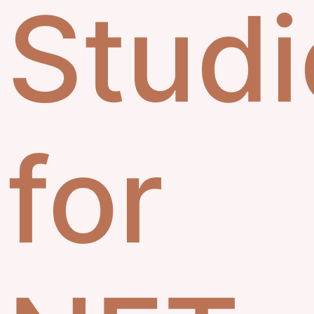
Studi
for