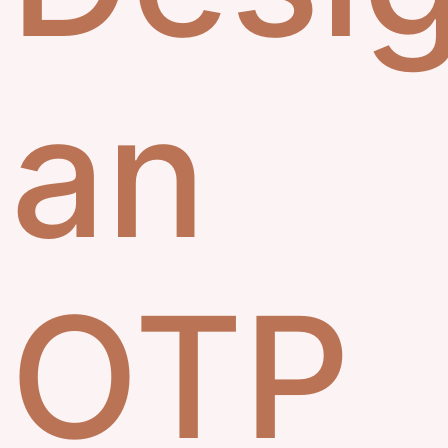
an
OTP