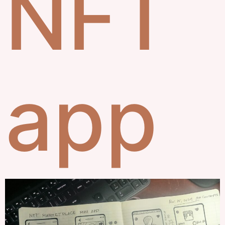
NFT
app