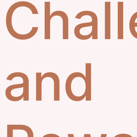
Chal
and