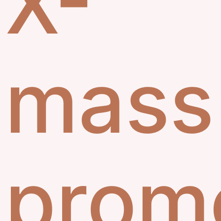
X-
mass
prom