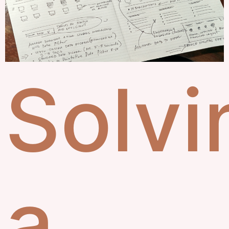
Solvi
a