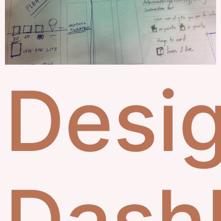
Desi
Dash