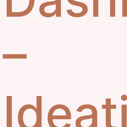
–
Ideat