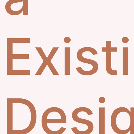
Exist
Desi