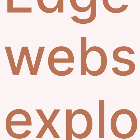
webs
explo