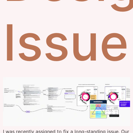
Issue
I was recently assigned to fix a long-standing issue. Our