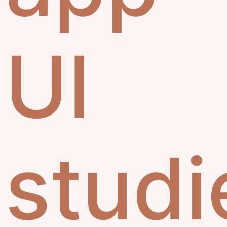
UI
studi