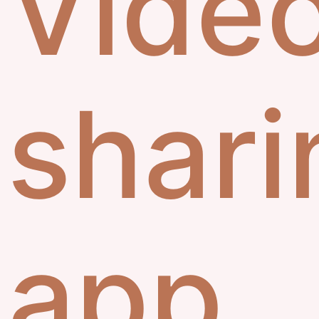
Vide
shari
app