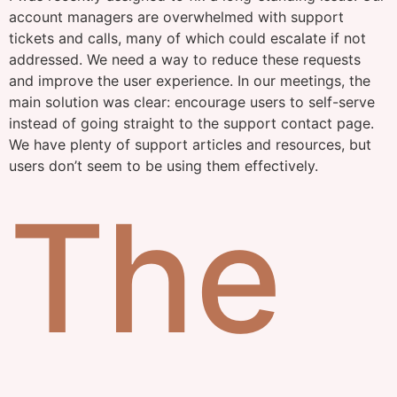
account managers are overwhelmed with support
tickets and calls, many of which could escalate if not
addressed. We need a way to reduce these requests
and improve the user experience. In our meetings, the
main solution was clear: encourage users to self-serve
instead of going straight to the support contact page.
We have plenty of support articles and resources, but
users don’t seem to be using them effectively.
The