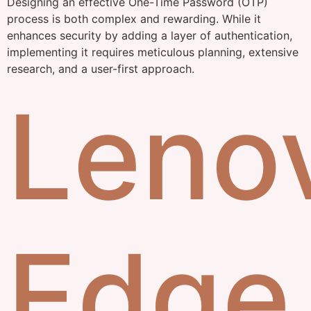
Designing an effective One-Time Password (OTP)
process is both complex and rewarding. While it
enhances security by adding a layer of authentication,
implementing it requires meticulous planning, extensive
research, and a user-first approach.
Leno
Edge