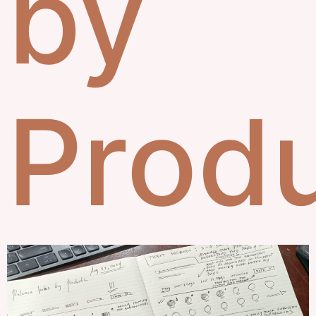
by
Prod