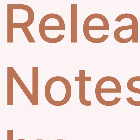
Rele
Note