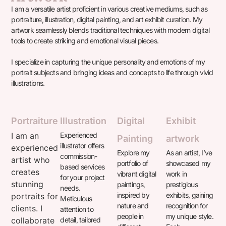
I am a versatile artist proficient in various creative mediums, such as
portraiture, illustration, digital painting, and art exhibit curation. My
artwork seamlessly blends traditional techniques with modern digital
tools to create striking and emotional visual pieces.
I specialize in capturing the unique personality and emotions of my
portrait subjects and bringing ideas and concepts to life through vivid
illustrations.
Portraiture
Illustration
Digital
Exhibit
I am an
Experienced
Painting
artwork
illustrator offers
experienced
Explore my
As an artist, I’ve
commission-
artist who
portfolio of
showcased my
based services
creates
vibrant digital
work in
for your project
stunning
paintings,
prestigious
needs.
inspired by
exhibits, gaining
portraits for
Meticulous
nature and
recognition for
clients. I
attention to
people in
my unique style.
collaborate
detail, tailored