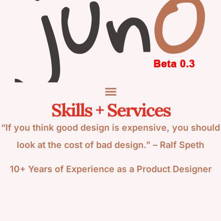
Skills + Services
“If you think good design is expensive, you should
look at the cost of bad design.” – Ralf Speth
10+ Years of Experience as a Product Designer