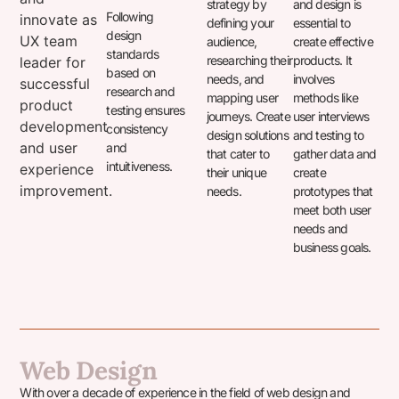
strategy by
and design is
Following
innovate as
defining your
essential to
design
UX team
audience,
create effective
standards
researching their
products. It
leader for
based on
needs, and
involves
successful
research and
mapping user
methods like
product
testing ensures
journeys. Create
user interviews
development
consistency
design solutions
and testing to
and user
and
that cater to
gather data and
intuitiveness.
experience
their unique
create
improvement.
needs.
prototypes that
meet both user
needs and
business goals.
Web Design
With over a decade of experience in the field of web design and