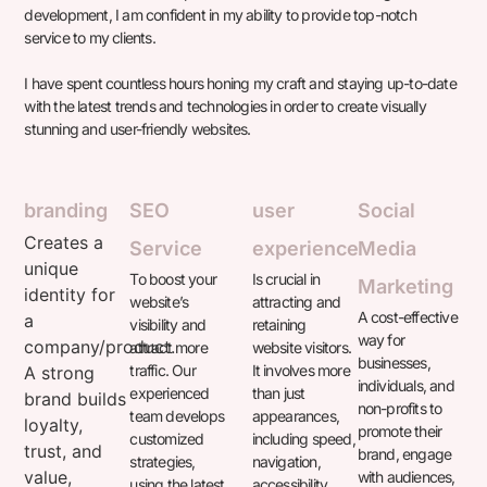
development, I am confident in my ability to provide top-notch
service to my clients.
I have spent countless hours honing my craft and staying up-to-date
with the latest trends and technologies in order to create visually
stunning and user-friendly websites.
branding
SEO
user
Social
Creates a
Service
experience
Media
unique
To boost your
Is crucial in
Marketing
identity for
website’s
attracting and
A cost-effective
a
visibility and
retaining
way for
company/product.
attract more
website visitors.
businesses,
traffic. Our
It involves more
A strong
individuals, and
experienced
than just
brand builds
non-profits to
team develops
appearances,
loyalty,
promote their
customized
including speed,
trust, and
brand, engage
strategies,
navigation,
value,
with audiences,
using the latest
accessibility,