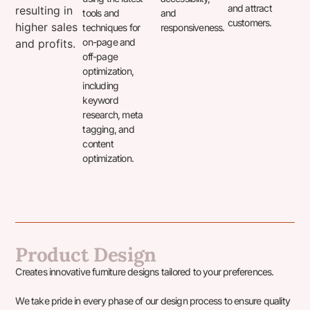
and attract
resulting in
tools and
and
customers.
higher sales
techniques for
responsiveness.
on-page and
and profits.
off-page
optimization,
including
keyword
research, meta
tagging, and
content
optimization.
Product Design
Creates innovative furniture designs tailored to your preferences.
We take pride in every phase of our design process to ensure quality