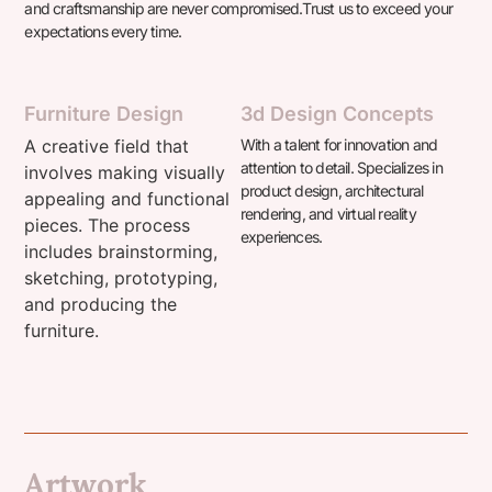
and craftsmanship are never compromised.
Trust us to exceed your
expectations every time.
Furniture Design
3d Design Concepts
A creative field that
With a talent for innovation and
attention to detail. Specializes in
involves making visually
product design, architectural
appealing and functional
rendering, and virtual reality
pieces. The process
experiences.
includes brainstorming,
sketching, prototyping,
and producing the
furniture.
Artwork