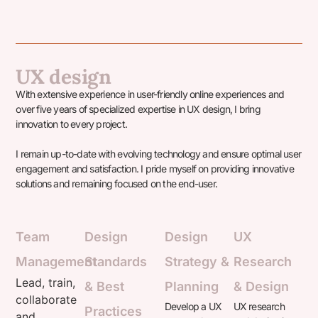
UX design
With extensive experience in user-friendly online experiences and
over five years of specialized expertise in UX design, I bring
innovation to every project.
I remain up-to-date with evolving technology and ensure optimal user
engagement and satisfaction. I pride myself on providing innovative
solutions and remaining focused on the end-user.
Team
Design
Design
UX
Management
Standards
Strategy &
Research
Lead, train,
& Best
Planning
& Design​
collaborate
Develop a UX
UX research
Practices
and