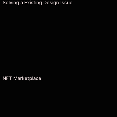
Solving a Existing Design Issue
NFT Marketplace