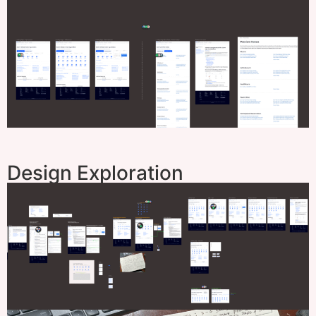
Design Exploration