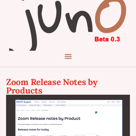
Zoom Release Notes by
Products