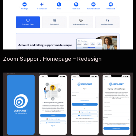
Zoom Support Homepage – Redesign