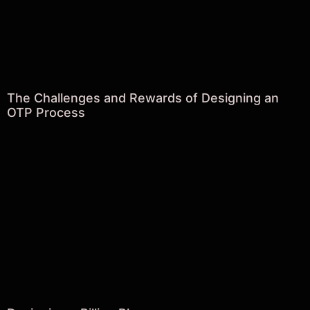
The Challenges and Rewards of Designing an
OTP Process