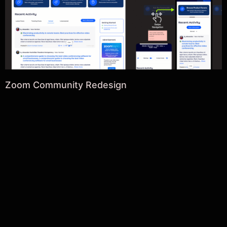
Zoom Community Redesign