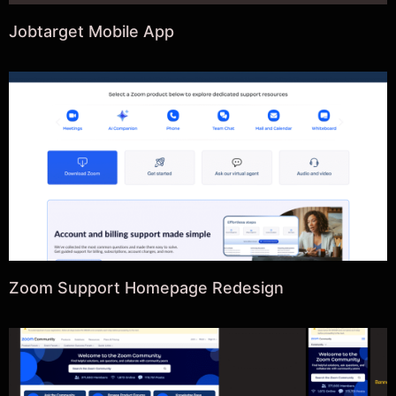
Jobtarget Mobile App
Zoom Support Homepage Redesign