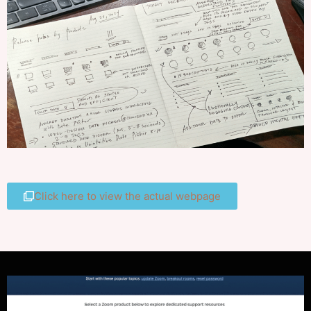
Click here to view the actual webpage